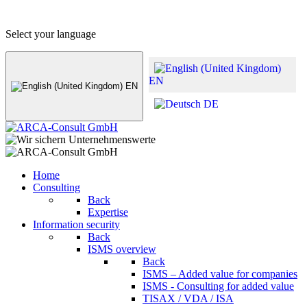
+49 (0) 8441 - 495530
info@arca-consult.de
Select your language
EN
EN
DE
Home
Consulting
Back
Expertise
Information security
Back
ISMS overview
Back
ISMS – Added value for companies
ISMS - Consulting for added value
TISAX / VDA / ISA