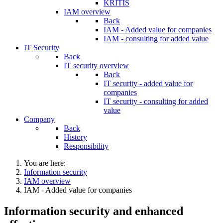
KRITIS
IAM overview
Back
IAM - Added value for companies
IAM - consulting for added value
IT Security
Back
IT security overview
Back
IT security - added value for
companies
IT security - consulting for added
value
Company
Back
History
Responsibility
You are here:
Information security
IAM overview
IAM - Added value for companies
Information security and enhanced