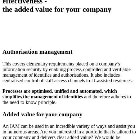
effectiveness -
the added value for your company
Authorisation management
This covers elementary requirements placed on a company’s
information security by enabling process-controlled and verifiable
management of identifies and authorisations. It also includes
centralised control of staff access channels to IT-assisted resources.
Processes are optimised, unified and automated, which
simplifies the management of identities
and therefore adheres to
the need-to-know principle.
Added value for your company
An IAM can be used in an incredible variety of ways and assist you
in numerous areas. Are you interested in a portfolio that is tailored to
your company and delivers clear added value? We would be