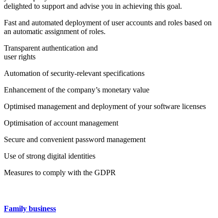
delighted to support and advise you in achieving this goal.
Fast and automated deployment of user accounts and roles based on
an automatic assignment of roles.
Transparent authentication and
user rights
Automation of security-relevant specifications
Enhancement of the company’s monetary value
Optimised management and deployment of your software licenses
Optimisation of account management
Secure and convenient password management
Use of strong digital identities
Measures to comply with the GDPR
Family business