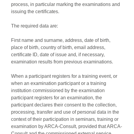
process, in particular marking the examinations and
issuing the certificates.
The required data are:
First name and surname, address, date of birth,
place of birth, country of birth, email address,
certificate ID, date of issue and, if necessary,
examination results from previous examinations.
When a participant registers for a training event, or
when an examination participant or a training
institution commissioned by the examination
participant registers for an examination, the
participant declares their consent to the collection,
processing, transfer and use of personal data in the
context of their participation in seminars, training or
examination by ARCA-Consult, provided that ARCA-
Consult and the commissioned external service