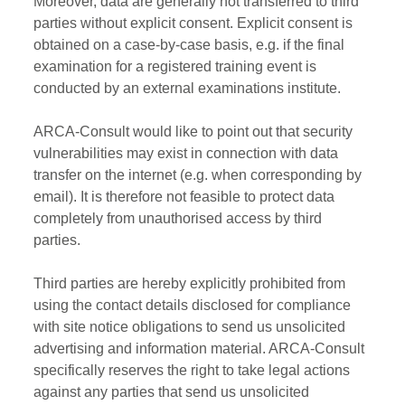
Moreover, data are generally not transferred to third
parties without explicit consent. Explicit consent is
obtained on a case-by-case basis, e.g. if the final
examination for a registered training event is
conducted by an external examinations institute.
ARCA-Consult would like to point out that security
vulnerabilities may exist in connection with data
transfer on the internet (e.g. when corresponding by
email). It is therefore not feasible to protect data
completely from unauthorised access by third
parties.
Third parties are hereby explicitly prohibited from
using the contact details disclosed for compliance
with site notice obligations to send us unsolicited
advertising and information material. ARCA-Consult
specifically reserves the right to take legal actions
against any parties that send us unsolicited