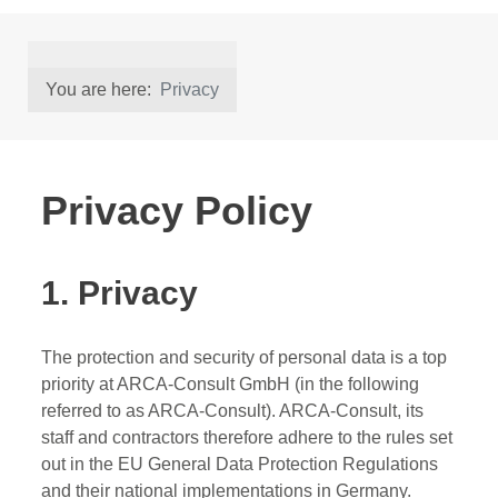
You are here:
Privacy
Privacy Policy
1. Privacy
The protection and security of personal data is a top
priority at ARCA-Consult GmbH (in the following
referred to as ARCA-Consult). ARCA-Consult, its
staff and contractors therefore adhere to the rules set
out in the EU General Data Protection Regulations
and their national implementations in Germany.