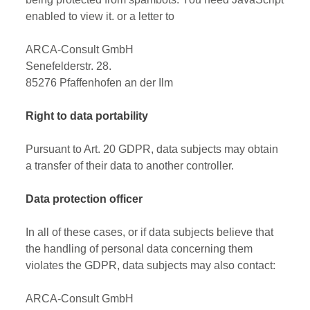
enabled to view it.
or a letter to
ARCA-Consult GmbH
Senefelderstr. 28.
85276 Pfaffenhofen an der Ilm
Right to data portability
Pursuant to Art. 20 GDPR, data subjects may obtain
a transfer of their data to another controller.
Data protection officer
In all of these cases, or if data subjects believe that
the handling of personal data concerning them
violates the GDPR, data subjects may also contact:
ARCA-Consult GmbH