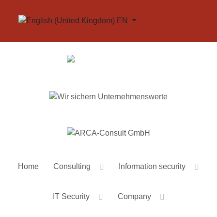
Select your language
EN
Home
Consulting
Information security
IT Security
Company