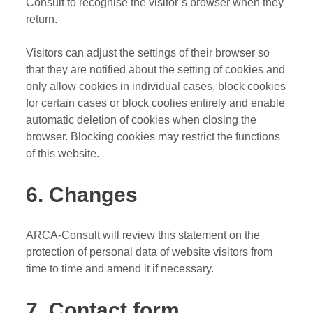
Consult to recognise the visitor’s browser when they
return.
Visitors can adjust the settings of their browser so
that they are notified about the setting of cookies and
only allow cookies in individual cases, block cookies
for certain cases or block coolies entirely and enable
automatic deletion of cookies when closing the
browser. Blocking cookies may restrict the functions
of this website.
6. Changes
ARCA-Consult will review this statement on the
protection of personal data of website visitors from
time to time and amend it if necessary.
7. Contact form