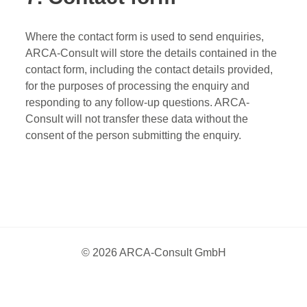
Where the contact form is used to send enquiries,
ARCA-Consult will store the details contained in the
contact form, including the contact details provided,
for the purposes of processing the enquiry and
responding to any follow-up questions. ARCA-
Consult will not transfer these data without the
consent of the person submitting the enquiry.
© 2026 ARCA-Consult GmbH