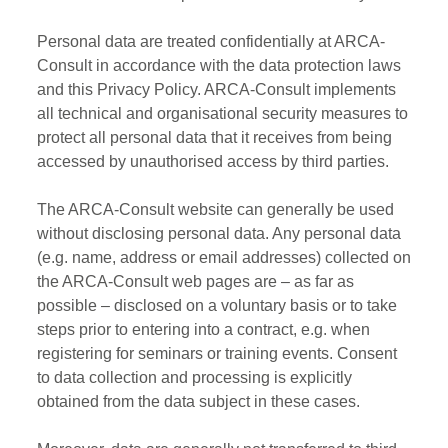
Personal data are treated confidentially at ARCA-
Consult in accordance with the data protection laws
and this Privacy Policy. ARCA-Consult implements
all technical and organisational security measures to
protect all personal data that it receives from being
accessed by unauthorised access by third parties.
The ARCA-Consult website can generally be used
without disclosing personal data. Any personal data
(e.g. name, address or email addresses) collected on
the ARCA-Consult web pages are – as far as
possible – disclosed on a voluntary basis or to take
steps prior to entering into a contract, e.g. when
registering for seminars or training events. Consent
to data collection and processing is explicitly
obtained from the data subject in these cases.