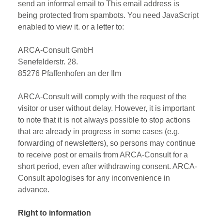
send an informal email to
This email address is
being protected from spambots. You need JavaScript
enabled to view it.
or a letter to:
ARCA-Consult GmbH
Senefelderstr. 28.
85276 Pfaffenhofen an der Ilm
ARCA-Consult will comply with the request of the
visitor or user without delay. However, it is important
to note that it is not always possible to stop actions
that are already in progress in some cases (e.g.
forwarding of newsletters), so persons may continue
to receive post or emails from ARCA-Consult for a
short period, even after withdrawing consent. ARCA-
Consult apologises for any inconvenience in
advance.
Right to information