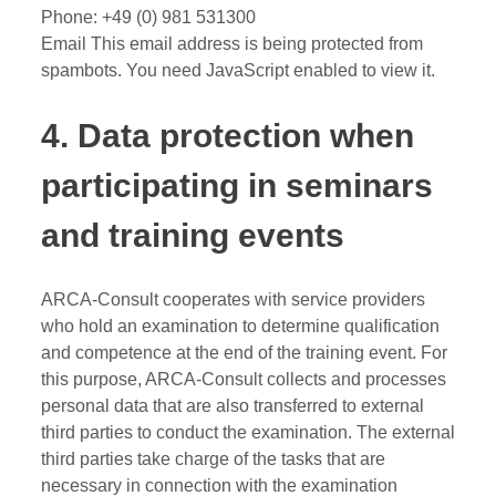
Phone: +49 (0) 981 531300
Email
This email address is being protected from
spambots. You need JavaScript enabled to view it.
4. Data protection when
participating in seminars
and training events
ARCA-Consult cooperates with service providers
who hold an examination to determine qualification
and competence at the end of the training event. For
this purpose, ARCA-Consult collects and processes
personal data that are also transferred to external
third parties to conduct the examination. The external
third parties take charge of the tasks that are
necessary in connection with the examination