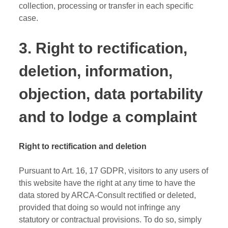
collection, processing or transfer in each specific
case.
3. Right to rectification,
deletion, information,
objection, data portability
and to lodge a complaint
Right to rectification and deletion
Pursuant to Art. 16, 17 GDPR, visitors to any users of
this website have the right at any time to have the
data stored by ARCA-Consult rectified or deleted,
provided that doing so would not infringe any
statutory or contractual provisions. To do so, simply