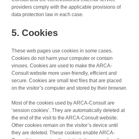
providers comply with the applicable provisions of
data protection law in each case.
5. Cookies
These web pages use cookies in some cases.
Cookies do not harm your computer or contain
viruses. Cookies are used to make the ARCA-
Consult website more user-friendly, efficient and
secure. Cookies are small text files that are placed
on the visitor’s computer and stored by their browser.
Most of the cookies used by ARCA-Consult are
‘session cookies’. They are automatically deleted at
the end of the visit to the ARCA-Consult website.
Other cookies remain on the visitor’s device until
they are deleted. These cookies enable ARCA-