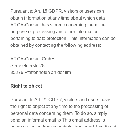
Pursuant to Art. 15 GDPR, visitors or users can
obtain information at any time about which data
ARCA-Consult has stored concerning them, the
purpose of processing and other information
pertaining to data protection. This information can be
obtained by contacting the following address:
ARCA-Consult GmbH
Senefelderstr. 28.
85276 Pfaffenhofen an der Ilm
Right to object
Pursuant to Art. 21 GDPR, visitors and users have
the right to object at any time to the processing of
personal data concerning them. To do so, simply
send an informal email to
This email address is
being protected from spambots. You need JavaScript