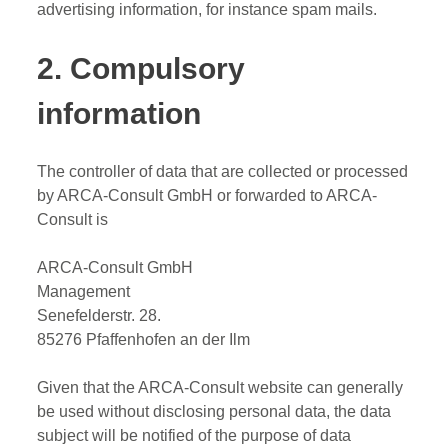
advertising information, for instance spam mails.
2. Compulsory
information
The controller of data that are collected or processed
by ARCA-Consult GmbH or forwarded to ARCA-
Consult is
ARCA-Consult GmbH
Management
Senefelderstr. 28.
85276 Pfaffenhofen an der Ilm
Given that the ARCA-Consult website can generally
be used without disclosing personal data, the data
subject will be notified of the purpose of data