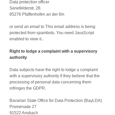
Data protection officer
Senefelderstr. 28.
85276 Pfaffenhofen an der Ilm
or send an email to
This email address is being
protected from spambots. You need JavaScript
enabled to view it.
.
Right to lodge a complaint with a supervisory
authority
Data subjects have the right to lodge a complaint
with a supervisory authority if they believe that the
processing of personal data concerning them
infringes the GDPR.
Bavarian State Office for Data Protection (BayLDA)
Promenade 27
91522 Ansbach